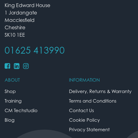
King Edward House
1 Jordangate
Macclesfield
Cheshire
SK10 1EE
01625 413990
ABOUT
INFORMATION
Shop
Delivery, Returns & Warranty
Training
Terms and Conditions
CM Techstudio
Contact Us
Blog
Cookie Policy
Privacy Statement