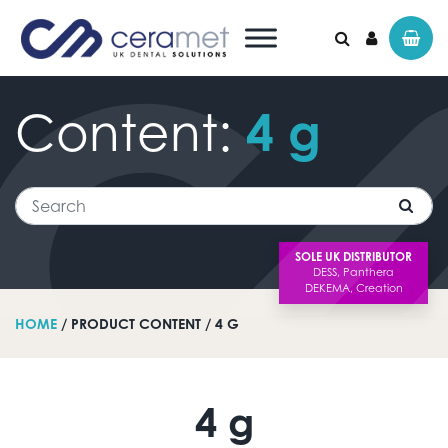
Content:
4
g
Search for:
Search
SOLE UK DISTRIBUTOR
HOME
/ PRODUCT CONTENT / 4 G
4 g