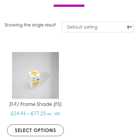
Showing the single result
ZI-F/ Frame Shade (FS)
Price range: £24.96 through £77.25
£
24.96
–
£
77.25
ex. VAT
This product has multiple vari
SELECT OPTIONS