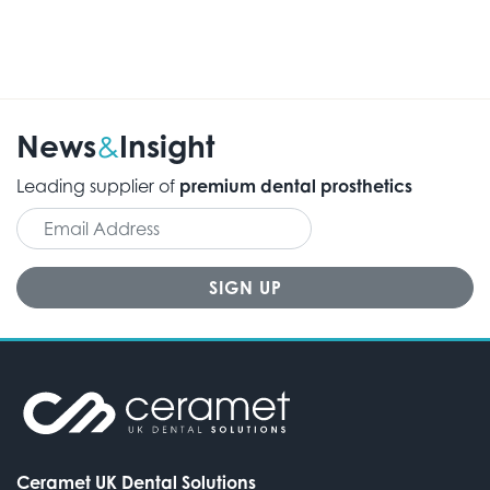
News
Insight
&
Leading supplier of
premium dental prosthetics
Ceramet UK Dental Solutions