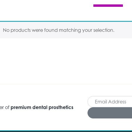
No products were found matching your selection.
er of
premium dental prosthetics