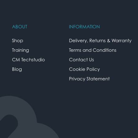
ABOUT
INFORMATION
Shop
Delivery, Returns & Warranty
Training
Terms and Conditions
CM Techstudio
Contact Us
Blog
Cookie Policy
Privacy Statement