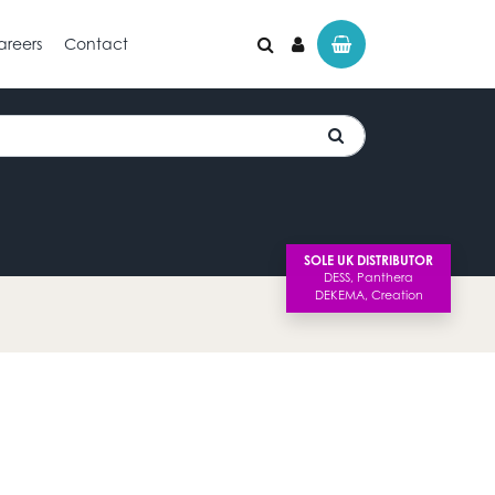
areers
Contact
SOLE UK DISTRIBUTOR