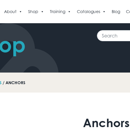
About
Shop
Training
Catalogues
Blog
C
Search
hop
S
/ ANCHORS
Anchors