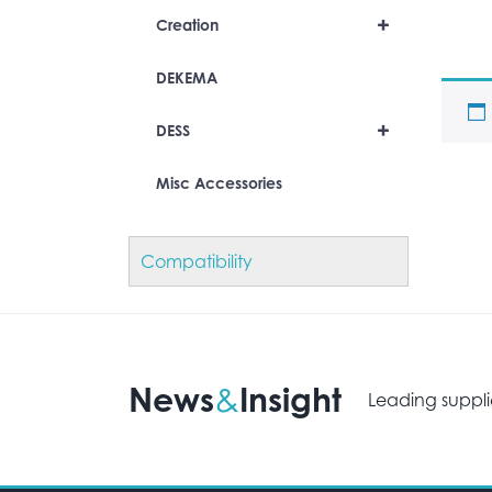
+
Creation
DEKEMA
+
DESS
Misc Accessories
Compatibility
News
Insight
&
Leading suppli