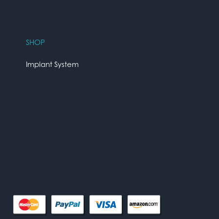
SHOP
Implant System