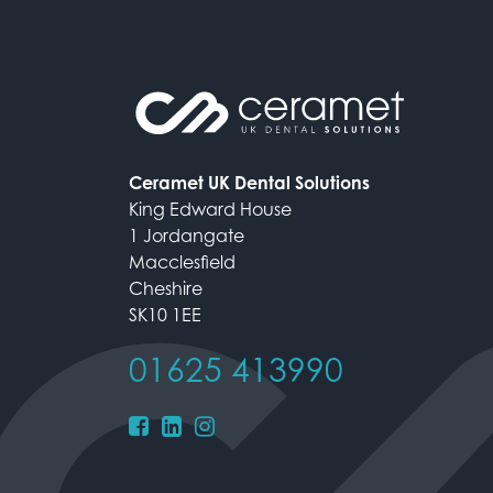
Ceramet UK Dental Solutions
King Edward House
1 Jordangate
Macclesfield
Cheshire
SK10 1EE
01625 413990