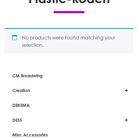
No products were found matching your
selection.
CM Broadwing
+
Creation
DEKEMA
+
DESS
Misc Accessories