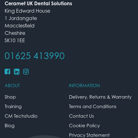
Ceramet UK Dental Solutions
King Edward House
1 Jordangate
Macclesfield
Cheshire
SK10 1EE
01625 413990
ABOUT
INFORMATION
Shop
Delivery, Returns & Warranty
Training
Terms and Conditions
CM Techstudio
Contact Us
Blog
Cookie Policy
Privacy Statement