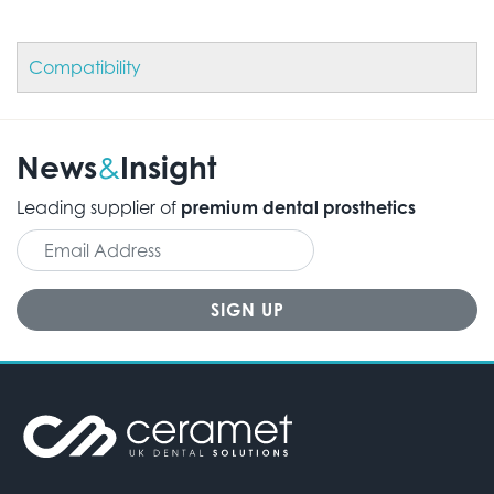
Compatibility
News
Insight
&
Leading supplier of
premium dental prosthetics