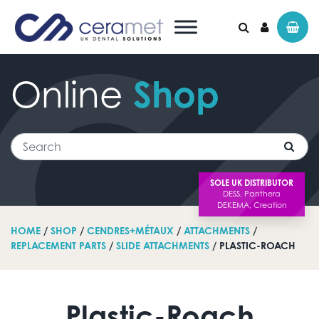
Online
Shop
Search for:
Search
SOLE UK DISTRIBUTOR
HOME
/
SHOP
/
CENDRES+MÉTAUX
/
ATTACHMENTS
/
REPLACEMENT PARTS
/
SLIDE ATTACHMENTS
/ PLASTIC-ROACH
Plastic-Roach