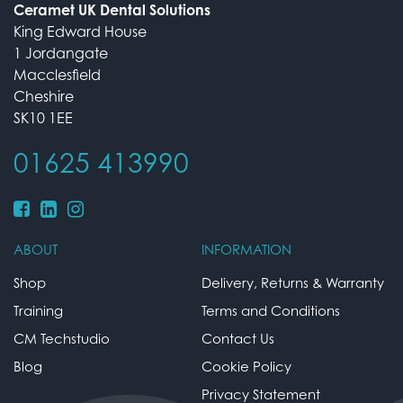
Ceramet UK Dental Solutions
King Edward House
1 Jordangate
Macclesfield
Cheshire
SK10 1EE
01625 413990
ABOUT
INFORMATION
Shop
Delivery, Returns & Warranty
Training
Terms and Conditions
CM Techstudio
Contact Us
Blog
Cookie Policy
Privacy Statement