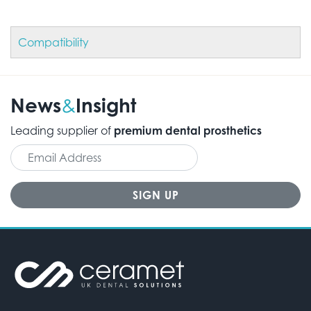
Compatibility
News
Insight
&
Leading supplier of
premium dental prosthetics