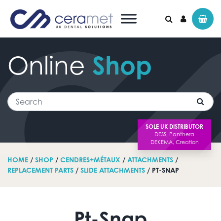
Online
Shop
Search for:
Search
SOLE UK DISTRIBUTOR
HOME
/
SHOP
/
CENDRES+MÉTAUX
/
ATTACHMENTS
/
REPLACEMENT PARTS
/
SLIDE ATTACHMENTS
/ PT-SNAP
Pt-Snap