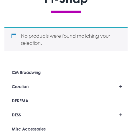
No products were found matching your
selection.
CM Broadwing
+
Creation
DEKEMA
+
DESS
Misc Accessories