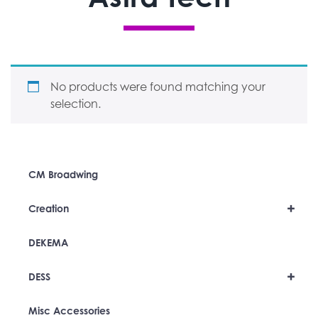
No products were found matching your
selection.
CM Broadwing
+
Creation
DEKEMA
+
DESS
Misc Accessories