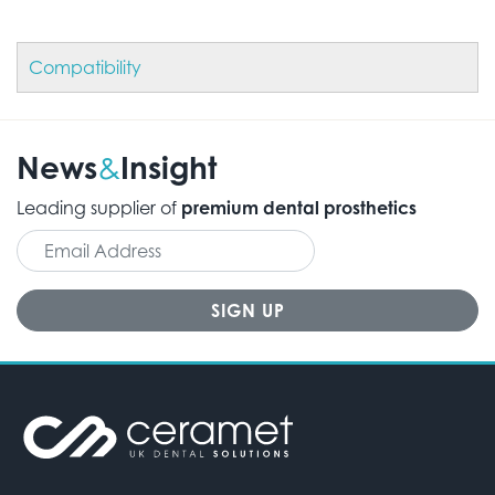
Compatibility
News
Insight
&
Leading supplier of
premium dental prosthetics