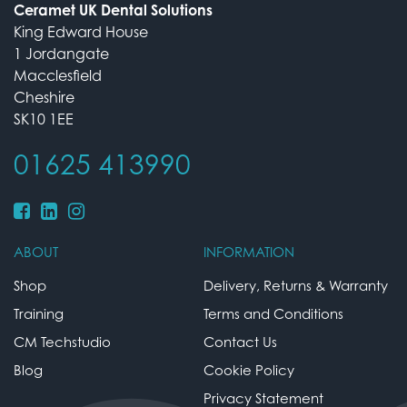
Ceramet UK Dental Solutions
King Edward House
1 Jordangate
Macclesfield
Cheshire
SK10 1EE
01625 413990
ABOUT
INFORMATION
Shop
Delivery, Returns & Warranty
Training
Terms and Conditions
CM Techstudio
Contact Us
Blog
Cookie Policy
Privacy Statement