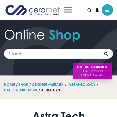
Online
Shop
Search for:
Search
SOLE UK DISTRIBUTOR
HOME
/
SHOP
/
CENDRES+MÉTAUX
/
IMPLANTOLOGY
/
DALBO® ABUTMENT
/ ASTRA TECH
Astra Tech