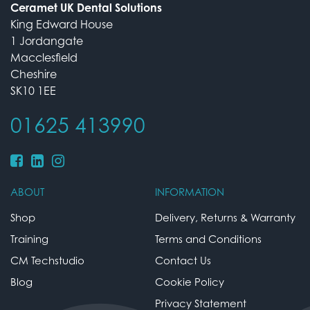
Ceramet UK Dental Solutions
King Edward House
1 Jordangate
Macclesfield
Cheshire
SK10 1EE
01625 413990
ABOUT
INFORMATION
Shop
Delivery, Returns & Warranty
Training
Terms and Conditions
CM Techstudio
Contact Us
Blog
Cookie Policy
Privacy Statement