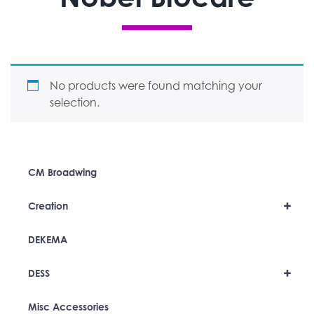
No products were found matching your
selection.
CM Broadwing
+
Creation
DEKEMA
+
DESS
Misc Accessories