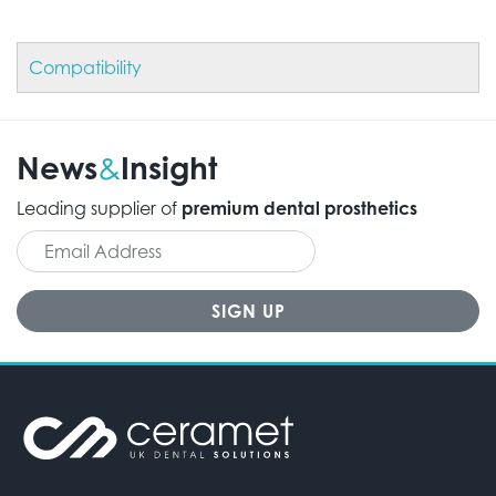
Compatibility
News
Insight
&
Leading supplier of
premium dental prosthetics