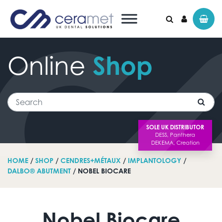
Online
Shop
Search for:
Search
SOLE UK DISTRIBUTOR
HOME
/
SHOP
/
CENDRES+MÉTAUX
/
IMPLANTOLOGY
/
DALBO® ABUTMENT
/ NOBEL BIOCARE
Nobel Biocare