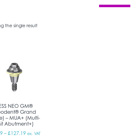
g the single result
ESS NEO GM®
eodent® Grand
e) – MUA+ (Multi-
it Abutment+)
Price range: £95.39 through £127.19
39
–
£
127.19
ex. VAT