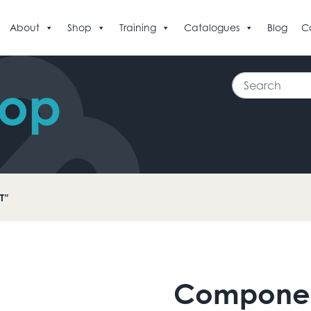
About
Shop
Training
Catalogues
Blog
C
Search
hop
T”
Compone