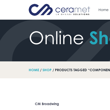
Home
S
Online
arch for:
HOME
/
SHOP
/ PRODUCTS TAGGED “COMPONEN
CM Broadwing