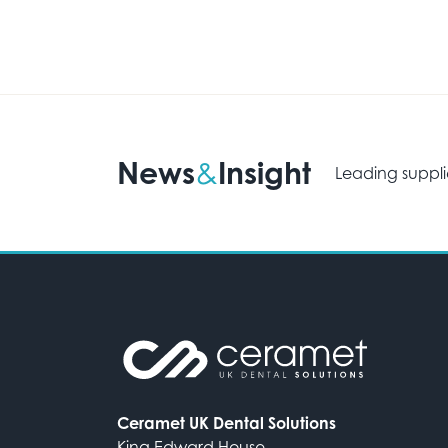
News
Insight
&
Leading suppli
Ceramet UK Dental Solutions
King Edward House