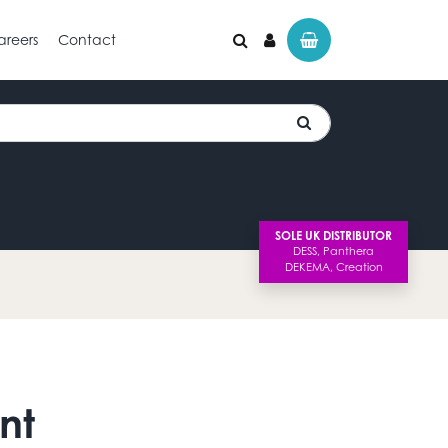
areers
Contact
SOLE UK DISTRIBUTOR
nt