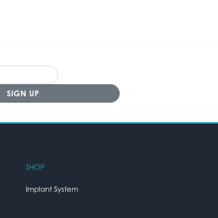
SHOP
Implant System