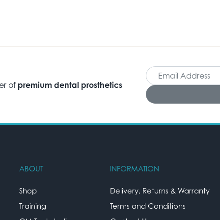
er of
premium dental prosthetics
ABOUT
INFORMATION
Shop
Delivery, Returns & Warranty
Training
Terms and Conditions