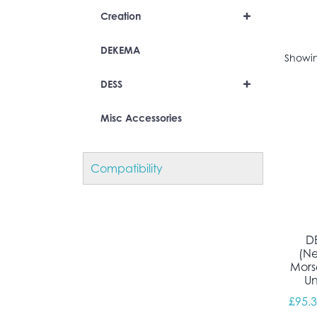
+
Creation
DEKEMA
Showin
+
DESS
Misc Accessories
Compatibility
D
(N
Mors
Un
£
95.