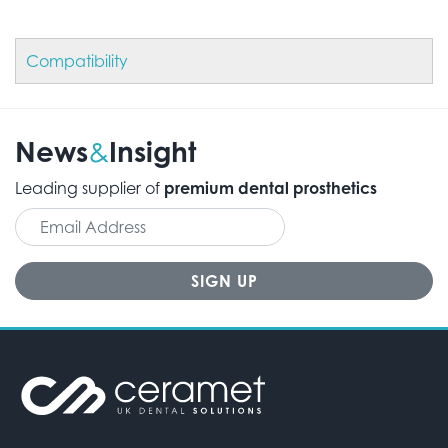
Compatibility
News
Insight
&
Leading supplier of
premium dental prosthetics