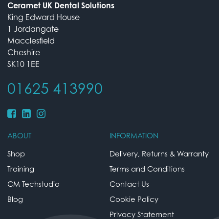
Ceramet UK Dental Solutions
King Edward House
1 Jordangate
Macclesfield
Cheshire
SK10 1EE
01625 413990
ABOUT
INFORMATION
Shop
Delivery, Returns & Warranty
Training
Terms and Conditions
CM Techstudio
Contact Us
Blog
Cookie Policy
Privacy Statement