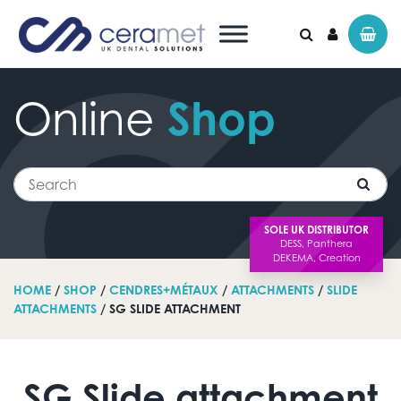
Online
Shop
Search for:
Search
SOLE UK DISTRIBUTOR
HOME
/
SHOP
/
CENDRES+MÉTAUX
/
ATTACHMENTS
/
SLIDE
ATTACHMENTS
/ SG SLIDE ATTACHMENT
SG Slide attachment