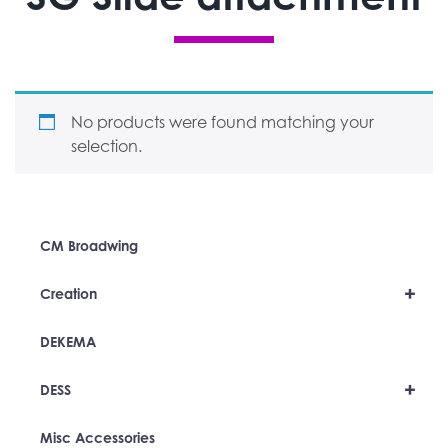
No products were found matching your
selection.
CM Broadwing
+
Creation
DEKEMA
+
DESS
Misc Accessories